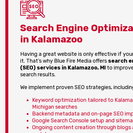
Search Engine Optimiza
in Kalamazoo
Having a great website is only effective if yo
it. That’s why Blue Fire Media offers
search e
(SEO) services in Kalamazoo, MI
to improve 
search results.
We implement proven SEO strategies, includin
Keyword optimization tailored to Kalam
Michigan searches
Backend metadata and on-page SEO im
Google Search Console setup and sitema
Ongoing content creation through blogs