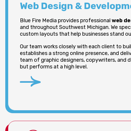
Web Design & Developme
Blue Fire Media provides professional
web de
and throughout Southwest Michigan. We special
custom layouts that help businesses stand out
Our team works closely with each client to bu
establishes a strong online presence, and deliv
team of graphic designers, copywriters, and d
but performs at a high level.