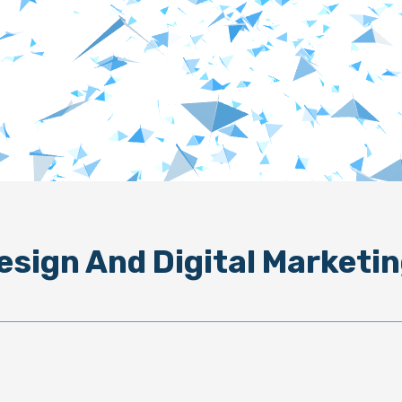
esign And Digital Marketin