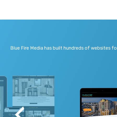
Blue Fire Media has built hundreds of websites fo