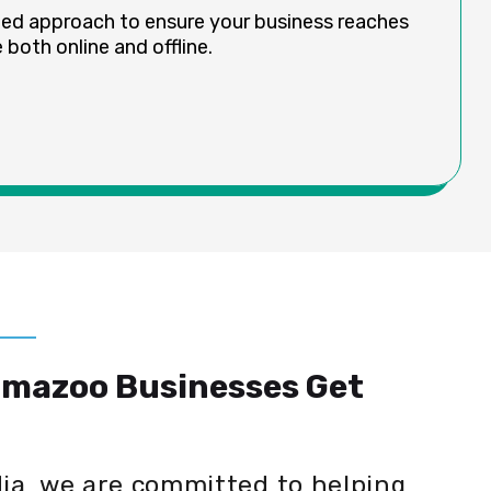
ded approach to ensure your business reaches
both online and offline.
amazoo Businesses Get
dia, we are committed to helping