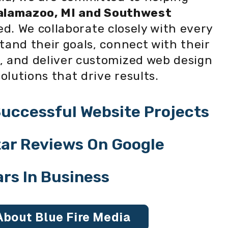
alamazoo, MI and Southwest
d. We collaborate closely with every
tand their goals, connect with their
, and deliver customized web design
lutions that drive results.
uccessful Website Projects
Star Reviews On Google
ars In Business
About Blue Fire Media