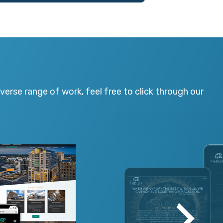
erse range of work, feel free to click through our