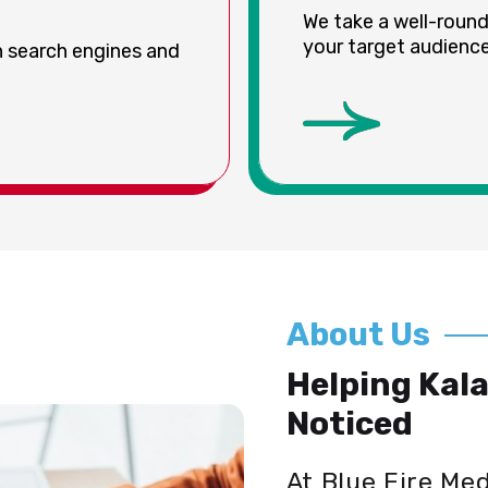
We take a well-roun
your target audience 
on search engines and
About Us
Helping Kal
Noticed
At Blue Fire Me