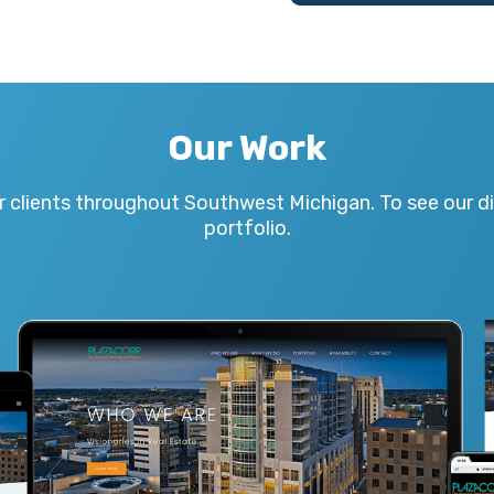
Our Work
r clients throughout Southwest Michigan. To see our div
portfolio.