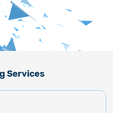
g Services