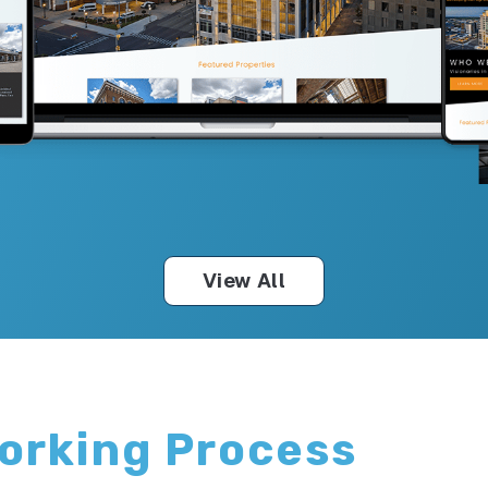
View All
Working Process