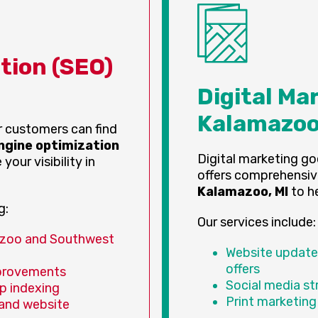
tion (SEO)
Digital Ma
Kalamazoo
ur customers can find
ngine optimization
Digital marketing go
your visibility in
offers comprehensi
Kalamazoo, MI
to he
g:
Our services include:
azoo and Southwest
Website updates
offers
provements
Social media s
p indexing
Print marketing
 and website