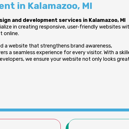
nt in Kalamazoo, MI
sign and development services in Kalamazoo, MI
ize in creating responsive, user-friendly websites wi
 online.
ild a website that strengthens brand awareness,
ers a seamless experience for every visitor. With a skil
evelopers, we ensure your website not only looks grea