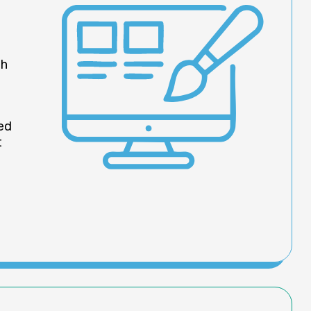
th
led
t