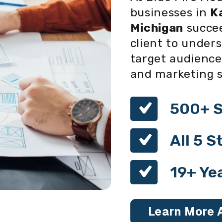
businesses in
K
Michigan
succee
client to unders
target audience
and marketing so
500+ S
All 5 
19+ Ye
Learn More 