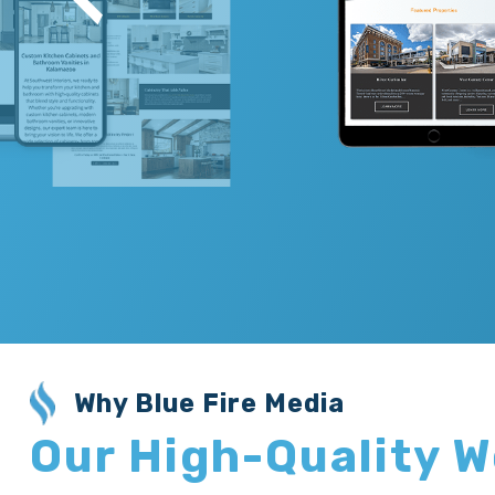
Why Blue Fire Media
Our High-Quality 