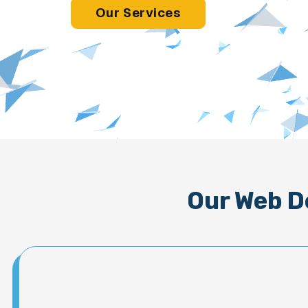
Our Services
Our Web D