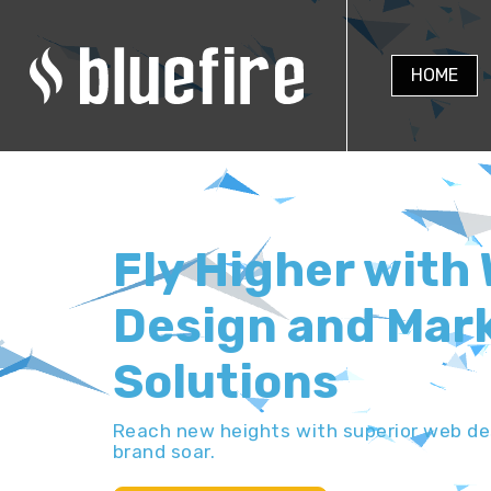
HOME
Fly Higher with
Design and Mar
Solutions
Reach new heights with superior web des
brand soar.