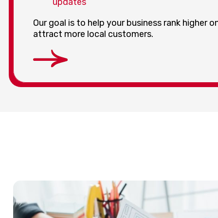
updates
Our goal is to help your business rank higher 
attract more local customers.