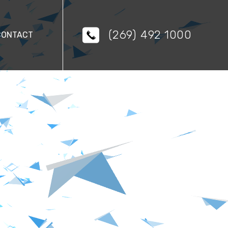
(269) 492 1000
CONTACT