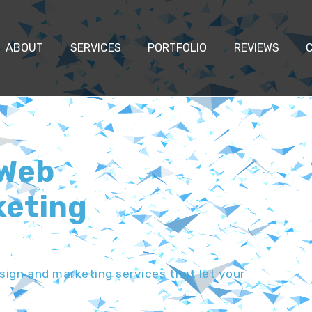
ABOUT
SERVICES
PORTFOLIO
REVIEWS
 Web
keting
ign and marketing services that let your