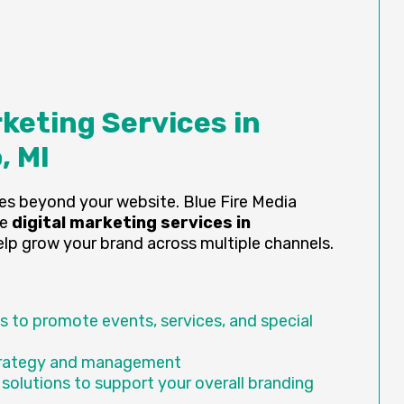
rketing Services in
, MI
es beyond your website. Blue Fire Media
ve
digital marketing services in
lp grow your brand across multiple channels.
 to promote events, services, and special
trategy and management
 solutions to support your overall branding