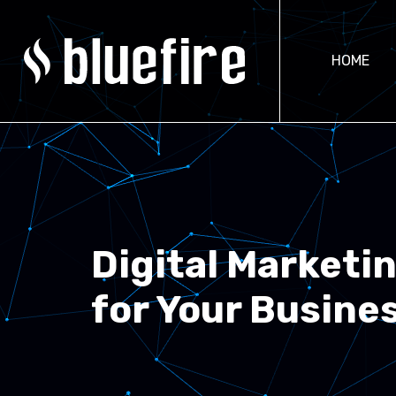
HOME
Digital Marketi
for Your Busine