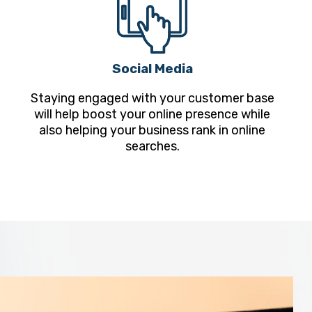
Social Media
Staying engaged with your customer base
will help boost your online presence while
also helping your business rank in online
searches.