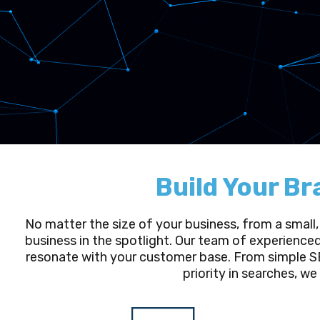
Build Your Br
No matter the size of your business, from a small,
business in the spotlight. Our team of experience
resonate with your customer base. From simple SE
priority in searches, we