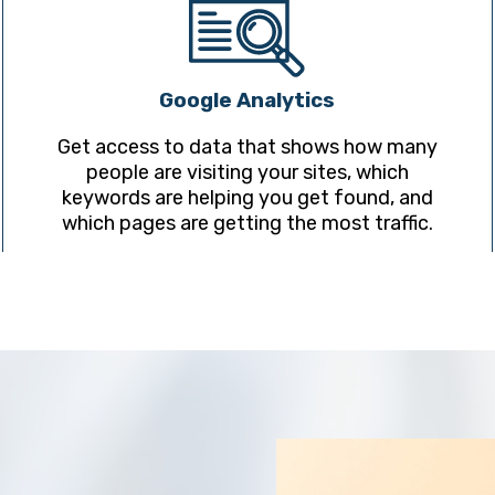
Google Analytics
Get access to data that shows how many
people are visiting your sites, which
keywords are helping you get found, and
which pages are getting the most traffic.