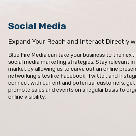
Social Media
Expand Your Reach and Interact Directly w
Blue Fire Media can take your business to the next
social media marketing strategies. Stay relevant i
market by allowing us to carve out an online presen
networking sites like Facebook, Twitter, and Insta
connect with current and potential customers, get
promote sales and events on a regular basis to orga
online visibility.