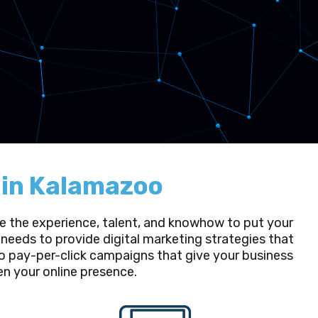
g in Kalamazoo
ave the experience, talent, and knowhow to put your
needs to provide digital marketing strategies that
o pay-per-click campaigns that give your business
hen your online presence.