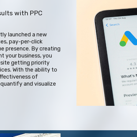
sults with PPC
ntly launched a new
es, pay-per-click
ne presence. By creating
t your business, you
ite getting priority
ces. With the ability to
ffectiveness of
quantify and visualize