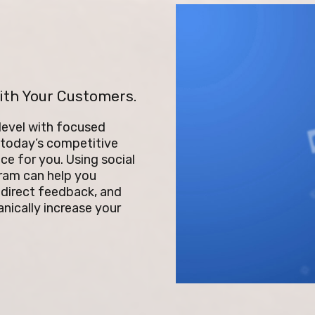
ith Your Customers.
 level with focused
n today’s competitive
ce for you. Using social
gram can help you
 direct feedback, and
nically increase your