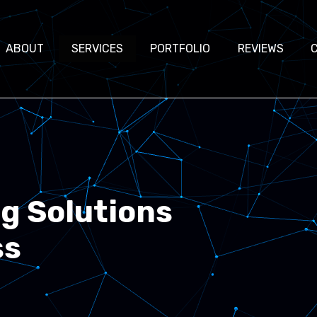
ABOUT
SERVICES
PORTFOLIO
REVIEWS
ng Solutions
ss