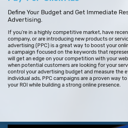
Define Your Budget and Get Immediate Re
Advertising.
If you’re in a highly competitive market, have rece
company, or are introducing new products or servic
advertising (PPC) is a great way to boost your onli
a campaign focused on the keywords that represen
will get an edge on your competition with your webs
when potential customers are looking for your servi
control your advertising budget and measure the e
individual ads, PPC campaigns are a proven way to 
your ROI while building a strong online presence.