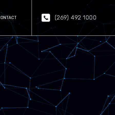
(269) 492 1000
CONTACT