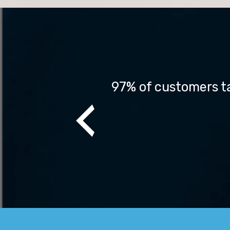
ch before making 
97% of customers ta