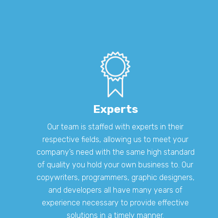
Experts
Our team is staffed with experts in their
respective fields, allowing us to meet your
company’s need with the same high standard
of quality you hold your own business to. Our
copywriters, programmers, graphic designers,
and developers all have many years of
experience necessary to provide effective
solutions in a timely manner.