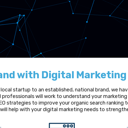
and with Digital Marketin
 local startup to an established, national brand, we h
d professionals will work to understand your marketing 
O strategies to improve your organic search ranking t
 will help with your digital marketing needs to strengt