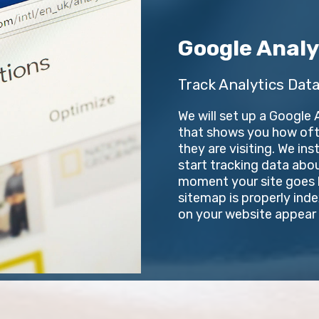
Google Analy
Track Analytics Data
We will set up a Google
that shows you how ofte
they are visiting. We in
start tracking data abo
moment your site goes li
sitemap is properly ind
on your website appear i