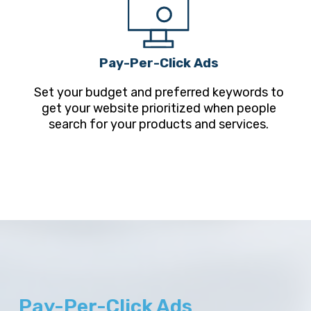
Pay-Per-Click Ads
Set your budget and preferred keywords to
get your website prioritized when people
search for your products and services.
Pay-Per-Click Ads