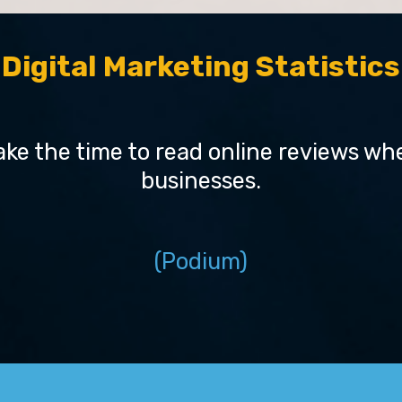
Digital Marketing Statistics
ke the time to read online reviews when
businesses.
(Podium)