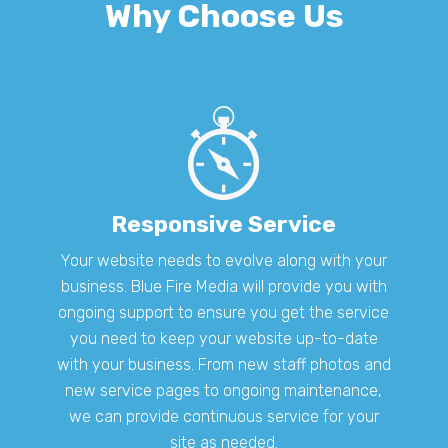
Why Choose Us
Responsive Service
Your website needs to evolve along with your
business. Blue Fire Media will provide you with
ongoing support to ensure you get the service
you need to keep your website up-to-date
with your business. From new staff photos and
new service pages to ongoing maintenance,
we can provide continuous service for your
site as needed.