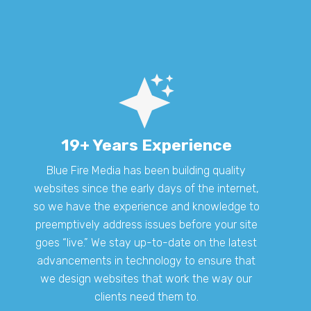
19+ Years Experience
Blue Fire Media has been building quality
websites since the early days of the internet,
so we have the experience and knowledge to
preemptively address issues before your site
goes “live.” We stay up-to-date on the latest
advancements in technology to ensure that
we design websites that work the way our
clients need them to.