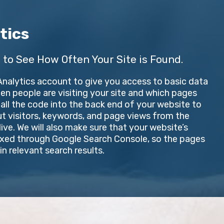
tics
 to See How Often Your Site is Found.
 Analytics account to give you access to basic data
n people are visiting your site and which pages
stall the code into the back end of your website to
ut visitors, keywords, and page views from the
ve. We will also make sure that your website’s
exed through Google Search Console, so the pages
n relevant search results.