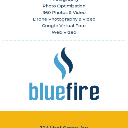
Photo Optimization
360 Photos & Video
Drone Photography & Video
Google Virtual Tour
Web Video