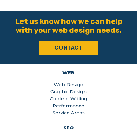
Let us know how we can help
with your web design needs.
CONTACT
WEB
Web Design
Graphic Design
Content Writing
Performance
Service Areas
SEO