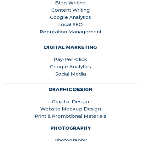
Blog Writing
Content Writing
Google Analytics
Local SEO
Reputation Management
DIGITAL MARKETING
Pay-Per-Click
Google Analytics
Social Media
GRAPHIC DESIGN
Graphic Design
Website Mockup Design
Print & Promotional Materials
PHOTOGRAPHY
Photography