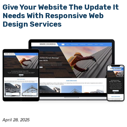
Give Your Website The Update It
Needs With Responsive Web
Design Services
April 28, 2025