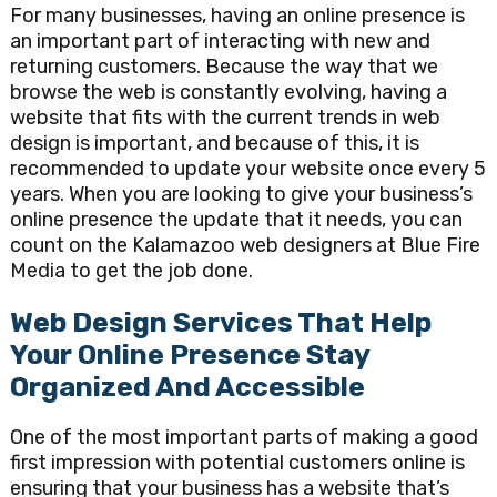
For many businesses, having an online presence is
an important part of interacting with new and
returning customers. Because the way that we
browse the web is constantly evolving, having a
website that fits with the current trends in web
design is important, and because of this, it is
recommended to update your website once every 5
years. When you are looking to give your business’s
online presence the update that it needs, you can
count on the Kalamazoo web designers at Blue Fire
Media to get the job done.
Web Design Services That Help
Your Online Presence Stay
Organized And Accessible
One of the most important parts of making a good
first impression with potential customers online is
ensuring that your business has a website that’s