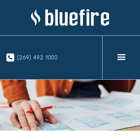
(269) 492 1000