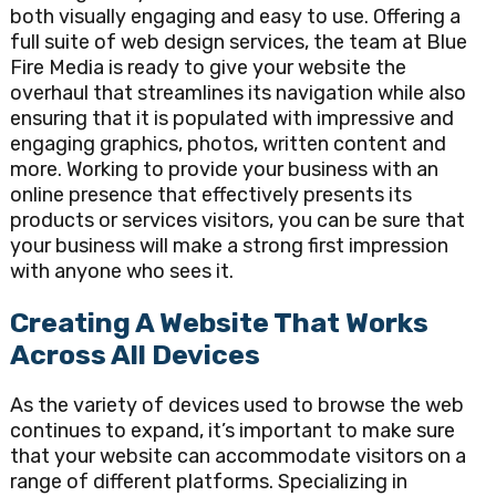
both visually engaging and easy to use. Offering a
full suite of web design services, the team at Blue
Fire Media is ready to give your website the
overhaul that streamlines its navigation while also
ensuring that it is populated with impressive and
engaging graphics, photos, written content and
more. Working to provide your business with an
online presence that effectively presents its
products or services visitors, you can be sure that
your business will make a strong first impression
with anyone who sees it.
Creating A Website That Works
Across All Devices
As the variety of devices used to browse the web
continues to expand, it’s important to make sure
that your website can accommodate visitors on a
range of different platforms. Specializing in