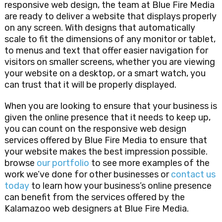
responsive web design, the team at Blue Fire Media
are ready to deliver a website that displays properly
on any screen. With designs that automatically
scale to fit the dimensions of any monitor or tablet,
to menus and text that offer easier navigation for
visitors on smaller screens, whether you are viewing
your website on a desktop, or a smart watch, you
can trust that it will be properly displayed.
When you are looking to ensure that your business is
given the online presence that it needs to keep up,
you can count on the responsive web design
services offered by Blue Fire Media to ensure that
your website makes the best impression possible.
browse
our portfolio
to see more examples of the
work we’ve done for other businesses or
contact us
today
to learn how your business’s online presence
can benefit from the services offered by the
Kalamazoo web designers at Blue Fire Media.