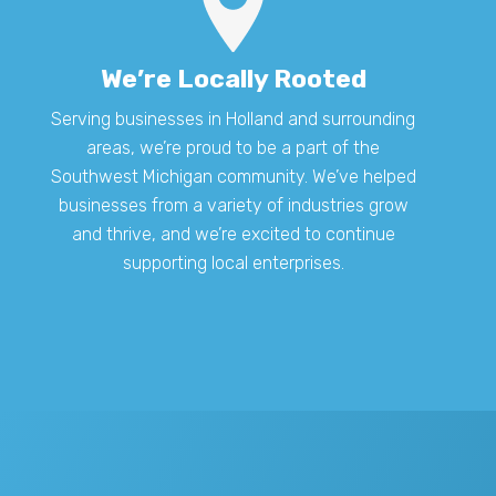
We’re Locally Rooted
Serving businesses in Holland and surrounding
areas, we’re proud to be a part of the
Southwest Michigan community. We’ve helped
businesses from a variety of industries grow
and thrive, and we’re excited to continue
supporting local enterprises.