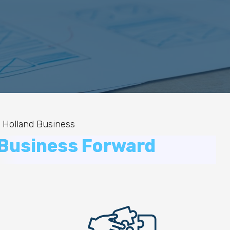
 Holland Business
 Business Forward