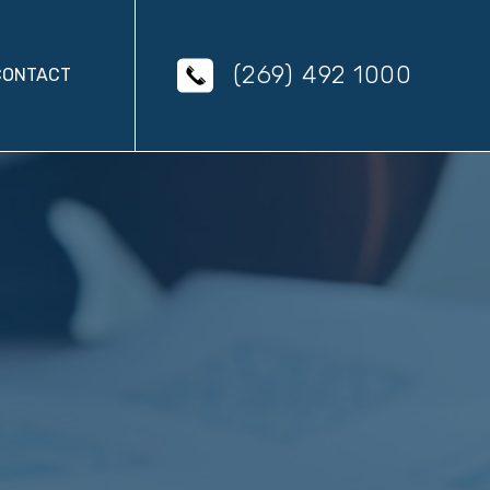
(269) 492 1000
CONTACT