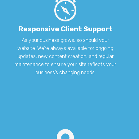
Responsive Client Support
As your business grows, so should your
website. We’re always available for ongoing
updates, new content creation, and regular
maintenance to ensure your site reflects your
business’s changing needs.