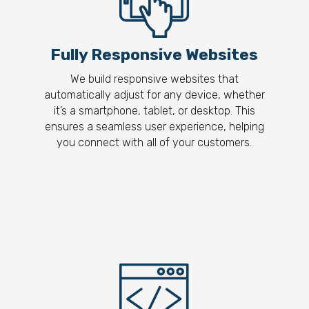
Fully Responsive Websites
We build responsive websites that
automatically adjust for any device, whether
it’s a smartphone, tablet, or desktop. This
ensures a seamless user experience, helping
you connect with all of your customers.