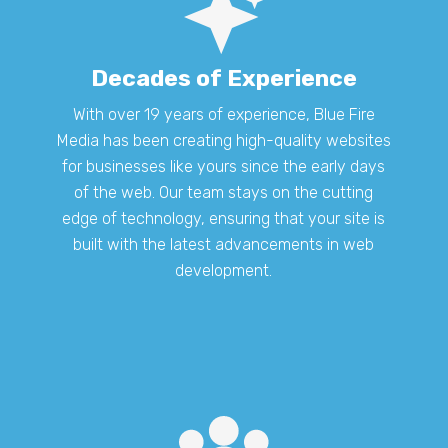
Decades of Experience
With over 19 years of experience, Blue Fire
Media has been creating high-quality websites
for businesses like yours since the early days
of the web. Our team stays on the cutting
edge of technology, ensuring that your site is
built with the latest advancements in web
development.