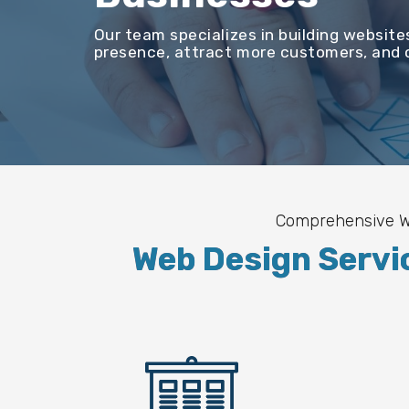
Our team specializes in building website
presence, attract more customers, and c
Comprehensive We
Web Design Servi