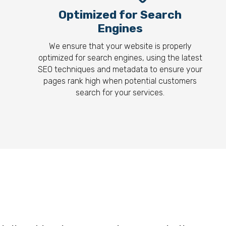
Optimized for Search
Engines
We ensure that your website is properly
optimized for search engines, using the latest
SEO techniques and metadata to ensure your
pages rank high when potential customers
search for your services.