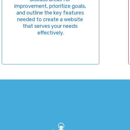
This
ovement, prioritize goals, 
best
 outline the key features 
fi
eded to create a website 
st
that serves your needs 
keyw
effectively.
make
align