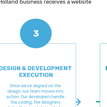
Holland business receives a website
3
 & DEVELOPMENT 
PRE-LA
EXECUTION
AD
we’ve aligned on the 
When
, our team moves into 
complet
 Our developers handle 
with a p
coding, the designers 
assess t