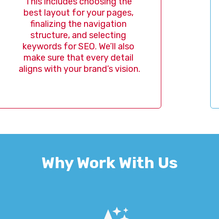
 includes choosing the 
bring 
 layout for your pages, 
life,
nalizing the navigation 
ensures
ructure, and selecting 
clear, 
ords for SEO. We’ll also 
f
 sure that every detail 
s with your brand’s vision.
Why Work With Us