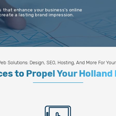
s that enhance your business’s online
reate a lasting brand impression.
b Solutions: Design, SEO, Hosting, And More For Your
ces to Propel Your Holland