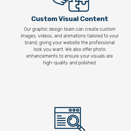
Custom Visual Content
Our graphic design team can create custom
images, videos, and animations tailored to your
brand, giving your website the professional
look you want. We also offer photo
enhancements to ensure your visuals are
high-quality and polished.