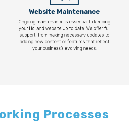
Website Maintenance
Ongoing maintenance is essential to keeping
your Holland website up to date. We offer full
support, from making necessary updates to
adding new content or features that reflect
your business’s evolving needs.
Working Processes