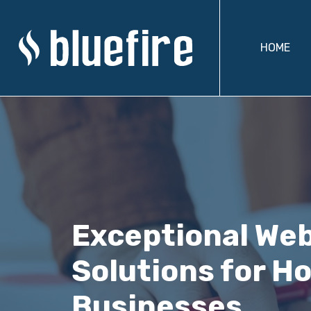
HOME
Exceptional We
Solutions for Ho
Businesses