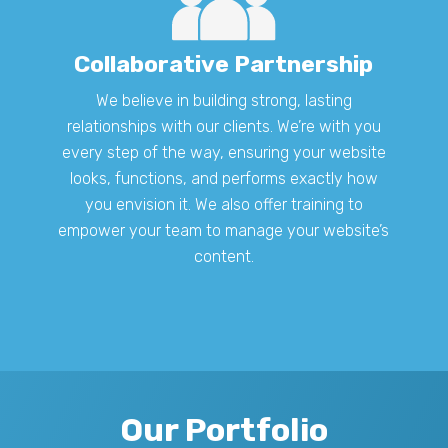
Collaborative Partnership
We believe in building strong, lasting
relationships with our clients. We’re with you
every step of the way, ensuring your website
looks, functions, and performs exactly how
you envision it. We also offer training to
empower your team to manage your website’s
content.
Our Portfolio