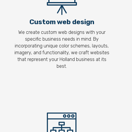
Custom web design
We create custom web designs with your
specific business needs in mind. By
incorporating unique color schemes, layouts,
imagery, and functionality, we craft websites
that represent your Holland business at its
best.