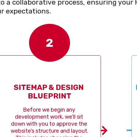
o a collaborative process, ensuring your 
r expectations.
2
TEMAP & DESIGN 
DESIGN
BLUEPRINT
efore we begin any 
Once 
lopment work, we’ll sit 
design
with you to approve the 
action.
e’s structure and layout. 
the 