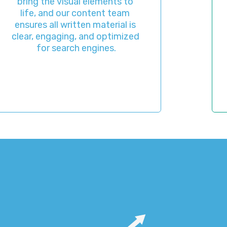
the visual elements to 
appeara
 and our content team 
before it
 all written material is 
you a c
engaging, and optimized 
final 
or search engines.
ever