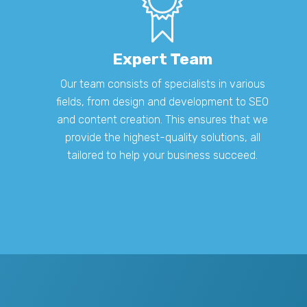
Expert Team
Our team consists of specialists in various
fields, from design and development to SEO
and content creation. This ensures that we
provide the highest-quality solutions, all
tailored to help your business succeed.