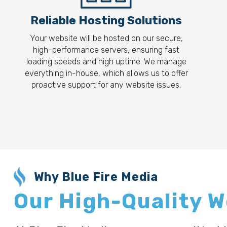
Reliable Hosting Solutions
Your website will be hosted on our secure,
high-performance servers, ensuring fast
loading speeds and high uptime. We manage
everything in-house, which allows us to offer
proactive support for any website issues.
Why Blue Fire Media
Our High-Quality 