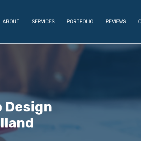
ABOUT
SERVICES
PORTFOLIO
REVIEWS
b Design
lland