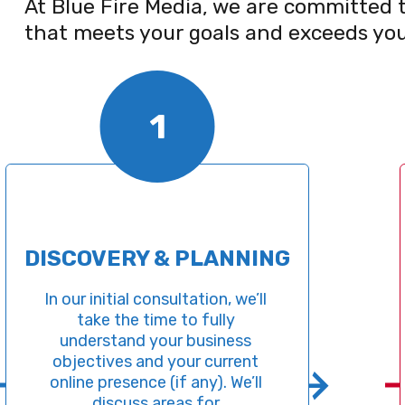
At Blue Fire Media, we are committed t
that meets your goals and exceeds you
1
COVERY & PLANNING
SI
ur initial consultation, we’ll 
take the time to fully 
B
derstand your business 
deve
ectives and your current 
down 
ine presence (if any). We’ll 
websit
discuss areas for 