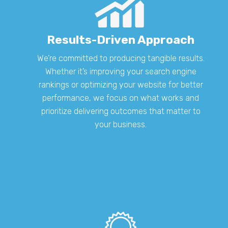
Results-Driven Approach
We’re committed to producing tangible results.
Whether it’s improving your search engine
rankings or optimizing your website for better
performance, we focus on what works and
prioritize delivering outcomes that matter to
your business.