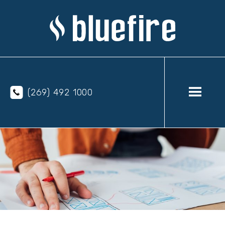
(269) 492 1000