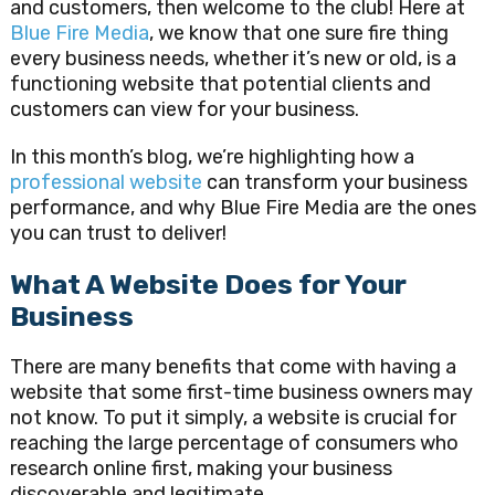
and customers, then welcome to the club! Here at
Blue Fire Media
, we know that one sure fire thing
every business needs, whether it’s new or old, is a
functioning website that potential clients and
customers can view for your business.
In this month’s blog, we’re highlighting how a
professional website
can transform your business
performance, and why Blue Fire Media are the ones
you can trust to deliver!
What A Website Does for Your
Business
There are many benefits that come with having a
website that some first-time business owners may
not know. To put it simply, a website is crucial for
reaching the large percentage of consumers who
research online first, making your business
discoverable and legitimate.