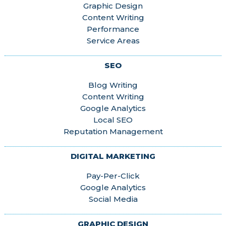
Graphic Design
Content Writing
Performance
Service Areas
SEO
Blog Writing
Content Writing
Google Analytics
Local SEO
Reputation Management
DIGITAL MARKETING
Pay-Per-Click
Google Analytics
Social Media
GRAPHIC DESIGN