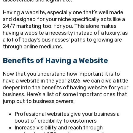
Having a website, especially one that’s well made
and designed for your niche specifically acts like a
24/7 marketing tool for you. This alone makes
having a website a necessity instead of a luxury, as
a lot of today’s businesses’ paths to growing are
through online mediums.
Benefits of Having a Website
Now that you understand how important it is to
have a website in the year 2026, we can dive a little
deeper into the benefits of having website for your
business. Here’s a list of some important ones that
jump out to business owners:
Professional websites give your business a
boost of credibility to customers
Increase visibility and reach through