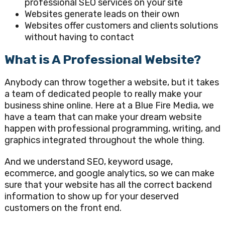
professional SEO services on your site
Websites generate leads on their own
Websites offer customers and clients solutions
without having to contact
What is A Professional Website?
Anybody can throw together a website, but it takes
a team of dedicated people to really make your
business shine online. Here at a Blue Fire Media, we
have a team that can make your dream website
happen with professional programming, writing, and
graphics integrated throughout the whole thing.
And we understand SEO, keyword usage,
ecommerce, and google analytics, so we can make
sure that your website has all the correct backend
information to show up for your deserved
customers on the front end.