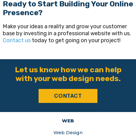
Ready to Start Building Your Online
Presence?
Make your ideas a reality and grow your customer
base by investing in a professional website with us.
Contact us
today to get going on your project!
Let us know how we can help
with your web design needs.
CONTACT
WEB
Web Design