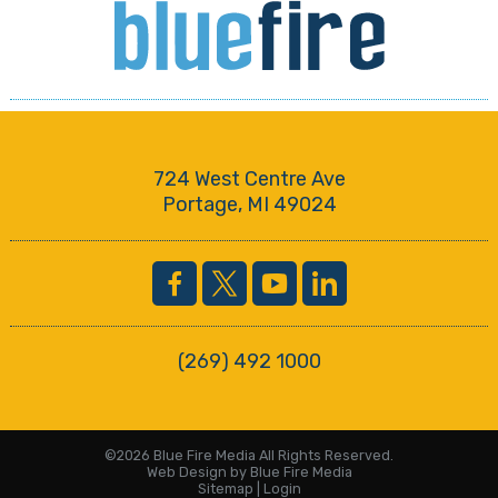
724 West Centre Ave
Portage, MI 49024
(269) 492 1000
©2026 Blue Fire Media All Rights Reserved.
Web Design
by Blue Fire Media
Sitemap
|
Login