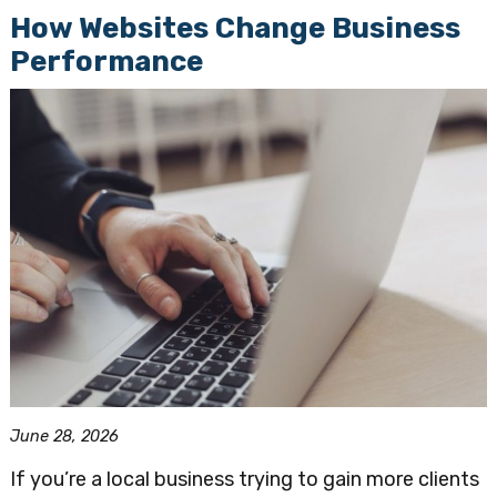
How Websites Change Business
Performance
June 28, 2026
If you’re a local business trying to gain more clients