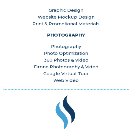
Graphic Design
Website Mockup Design
Print & Promotional Materials
PHOTOGRAPHY
Photography
Photo Optimization
360 Photos & Video
Drone Photography & Video
Google Virtual Tour
Web Video