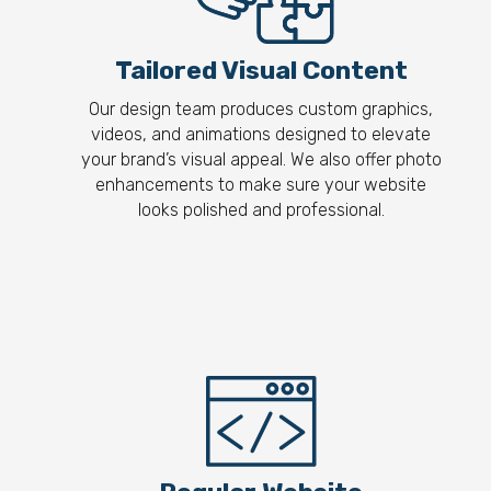
Tailored Visual Content
Our design team produces custom graphics,
videos, and animations designed to elevate
your brand’s visual appeal. We also offer photo
enhancements to make sure your website
looks polished and professional.