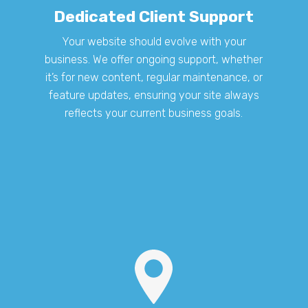
Dedicated Client Support
Your website should evolve with your
business. We offer ongoing support, whether
it’s for new content, regular maintenance, or
feature updates, ensuring your site always
reflects your current business goals.