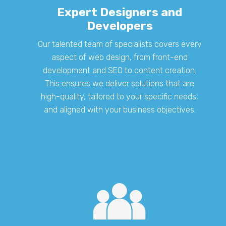
Expert Designers and
Developers
Our talented team of specialists covers every
aspect of web design, from front-end
development and SEO to content creation.
This ensures we deliver solutions that are
high-quality, tailored to your specific needs,
and aligned with your business objectives.