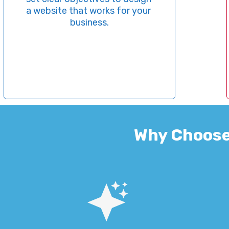
site that works for your 
optim
business.
selec
for SE
ali
Why Choose