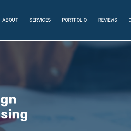
ABOUT
SERVICES
PORTFOLIO
REVIEWS
ign
nsing