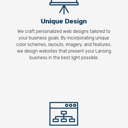
Unique Design
We craft personalized web designs tailored to
your business goals. By incorporating unique
color schemes, layouts, imagery, and features,
we design websites that present your Lansing
business in the best light possible.