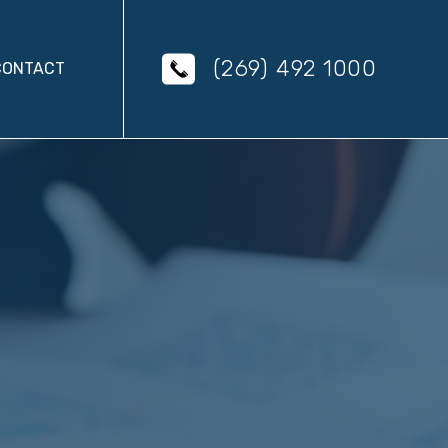
(269) 492 1000
CONTACT