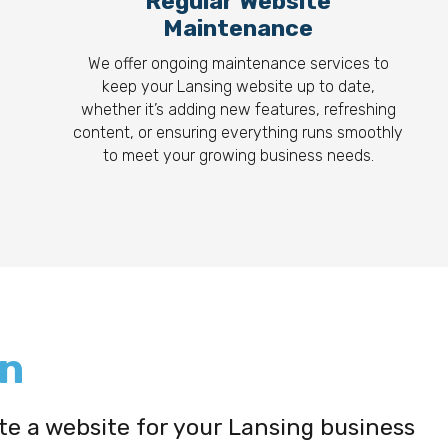
Regular Website
Maintenance
We offer ongoing maintenance services to
keep your Lansing website up to date,
whether it’s adding new features, refreshing
content, or ensuring everything runs smoothly
to meet your growing business needs.
gn
ate a website for your Lansing business