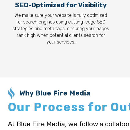
SEO-Optimized for Visibility
We make sure your website is fully optimized
for search engines using cutting-edge SEO
strategies and meta tags, ensuring your pages
rank high when potential clients search for
your services.
Why Blue Fire Media
Our Process for O
At Blue Fire Media, we follow a collab