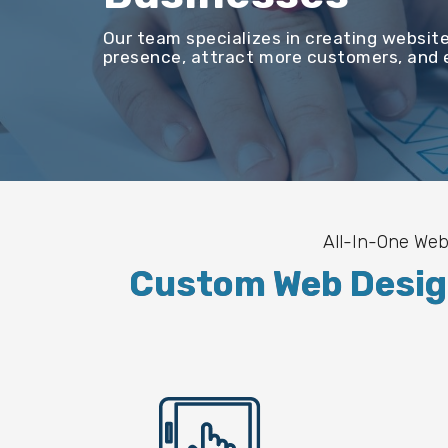
Our team specializes in creating website
presence, attract more customers, and e
All-In-One Web
Custom Web Design