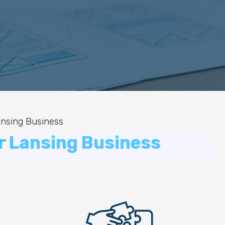
ansing Business
r Lansing Business