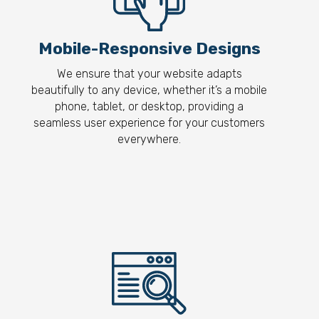
Mobile-Responsive Designs
We ensure that your website adapts
beautifully to any device, whether it’s a mobile
phone, tablet, or desktop, providing a
seamless user experience for your customers
everywhere.