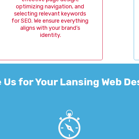
izing navigation, and 
text th
ting relevant keywords 
O. We ensure everything 
gns with your brand’s 
identity.
 Us for Your Lansing Web De