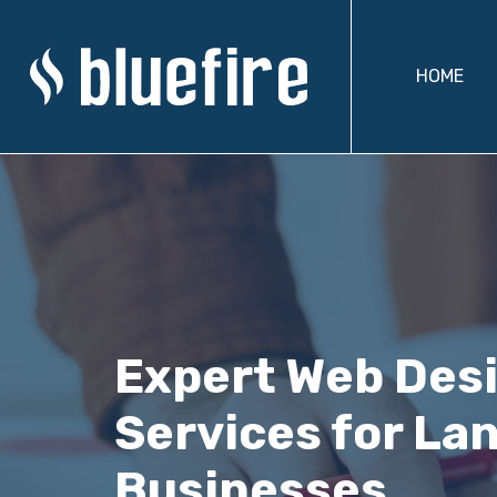
HOME
Expert Web Des
Services for La
Businesses