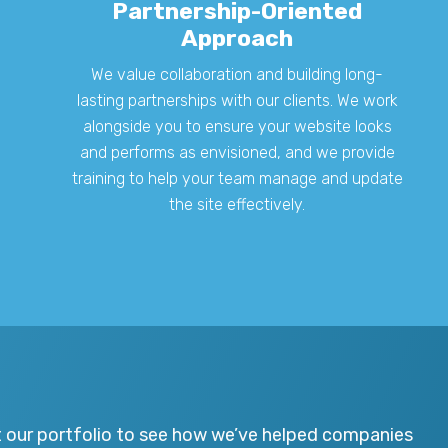
Partnership-Oriented
Approach
We value collaboration and building long-
lasting partnerships with our clients. We work
alongside you to ensure your website looks
and performs as envisioned, and we provide
training to help your team manage and update
the site effectively.
t our portfolio to see how we’ve helped companies