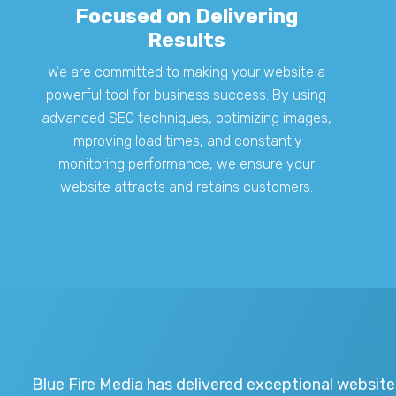
Focused on Delivering
Results
We are committed to making your website a
powerful tool for business success. By using
advanced SEO techniques, optimizing images,
improving load times, and constantly
monitoring performance, we ensure your
website attracts and retains customers.
Blue Fire Media has delivered exceptional websit