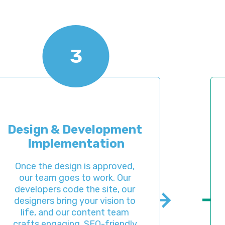
3
 & Development 
Pre-La
plementation
e design is approved, 
When the 
am goes to work. Our 
provide a
ers code the site, our 
to check 
s bring your vision to 
design. T
and our content team 
you’re s
ngaging, SEO-friendly 
detail b