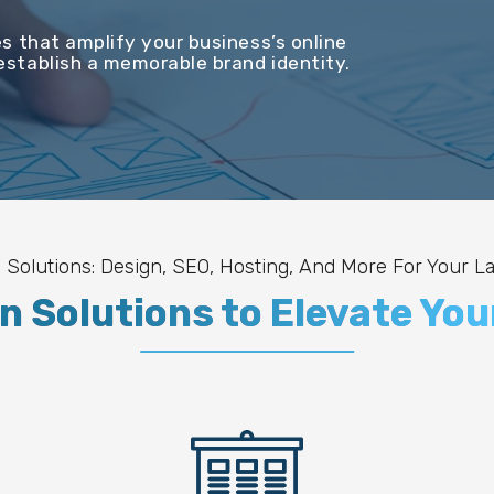
s that amplify your business’s online
stablish a memorable brand identity.
 Solutions: Design, SEO, Hosting, And More For Your L
 Solutions to Elevate You