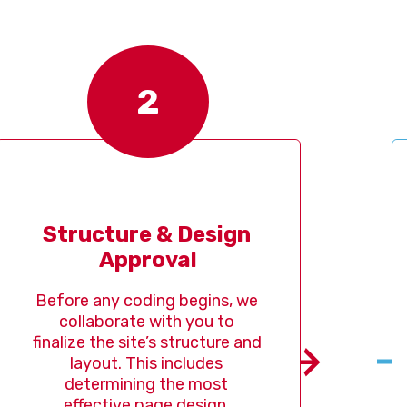
2
ucture & Design 
Design
Approval
Im
 any coding begins, we 
Once th
laborate with you to 
our te
e the site’s structure and 
develop
ayout. This includes 
designer
termining the most 
life, 
fective page design, 
crafts e