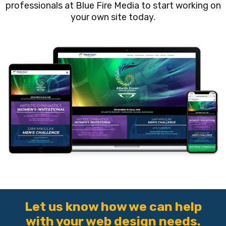
professionals at Blue Fire Media to start working on
your own site today.
Let us know how we can help
with your web design needs.