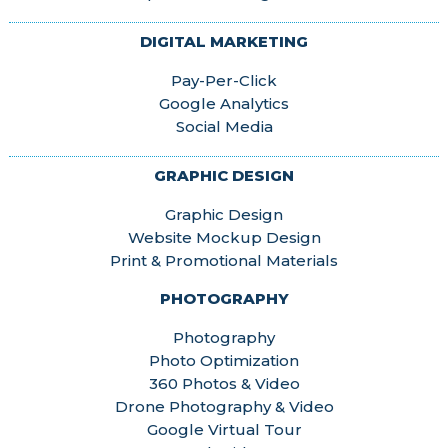
DIGITAL MARKETING
Pay-Per-Click
Google Analytics
Social Media
GRAPHIC DESIGN
Graphic Design
Website Mockup Design
Print & Promotional Materials
PHOTOGRAPHY
Photography
Photo Optimization
360 Photos & Video
Drone Photography & Video
Google Virtual Tour