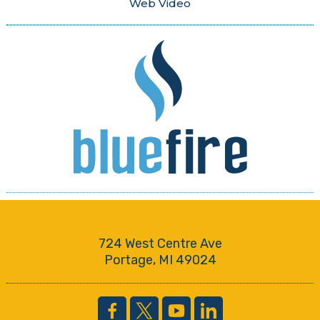
Web Video
724 West Centre Ave
Portage, MI 49024