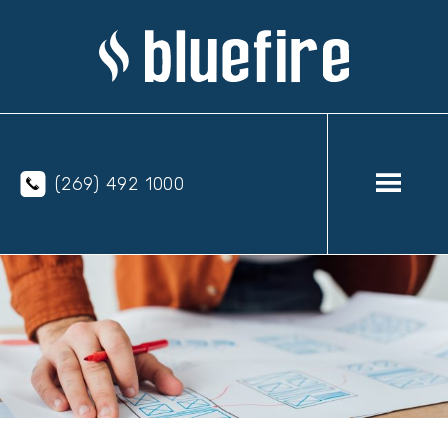
(269) 492 1000