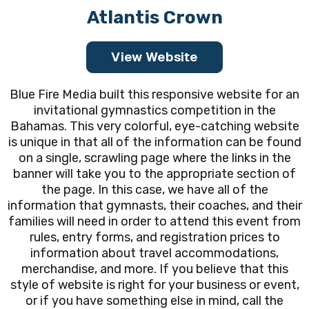
Atlantis Crown
View Website
Blue Fire Media built this responsive website for an
invitational gymnastics competition in the
Bahamas. This very colorful, eye-catching website
is unique in that all of the information can be found
on a single, scrawling page where the links in the
banner will take you to the appropriate section of
the page. In this case, we have all of the
information that gymnasts, their coaches, and their
families will need in order to attend this event from
rules, entry forms, and registration prices to
information about travel accommodations,
merchandise, and more. If you believe that this
style of website is right for your business or event,
or if you have something else in mind, call the