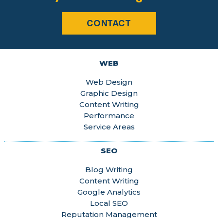
CONTACT
WEB
Web Design
Graphic Design
Content Writing
Performance
Service Areas
SEO
Blog Writing
Content Writing
Google Analytics
Local SEO
Reputation Management