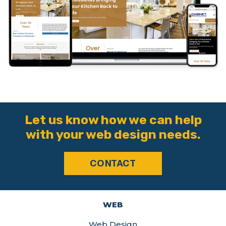
Let us know how we can help
with your web design needs.
CONTACT
WEB
Web Design