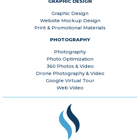
GRAPHIC DESIGN
Graphic Design
Website Mockup Design
Print & Promotional Materials
PHOTOGRAPHY
Photography
Photo Optimization
360 Photos & Video
Drone Photography & Video
Google Virtual Tour
Web Video