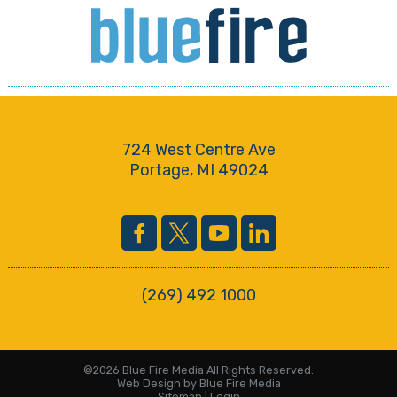
724 West Centre Ave
Portage, MI 49024
(269) 492 1000
©2026 Blue Fire Media All Rights Reserved.
Web Design
by Blue Fire Media
Sitemap
|
Login