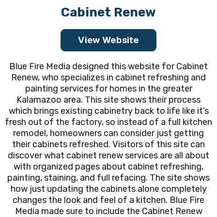
Cabinet Renew
View Website
Blue Fire Media designed this website for Cabinet
Renew, who specializes in cabinet refreshing and
painting services for homes in the greater
Kalamazoo area. This site shows their process
which brings existing cabinetry back to life like it’s
fresh out of the factory, so instead of a full kitchen
remodel, homeowners can consider just getting
their cabinets refreshed. Visitors of this site can
discover what cabinet renew services are all about
with organized pages about cabinet refreshing,
painting, staining, and full refacing. The site shows
how just updating the cabinets alone completely
changes the look and feel of a kitchen. Blue Fire
Media made sure to include the Cabinet Renew