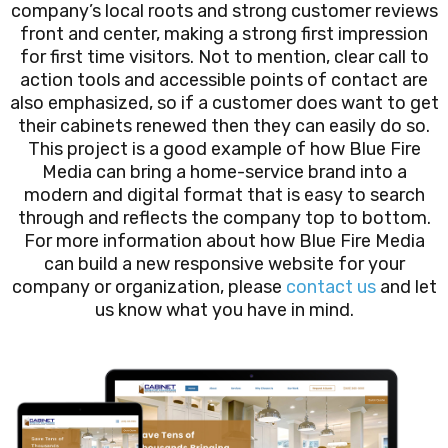
company’s local roots and strong customer reviews
front and center, making a strong first impression
for first time visitors. Not to mention, clear call to
action tools and accessible points of contact are
also emphasized, so if a customer does want to get
their cabinets renewed then they can easily do so.
This project is a good example of how Blue Fire
Media can bring a home-service brand into a
modern and digital format that is easy to search
through and reflects the company top to bottom.
For more information about how Blue Fire Media
can build a new responsive website for your
company or organization, please
contact us
and let
us know what you have in mind.