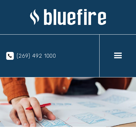
(269) 492 1000