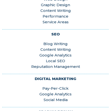
Graphic Design
Content Writing
Performance
Service Areas
SEO
Blog Writing
Content Writing
Google Analytics
Local SEO
Reputation Management
DIGITAL MARKETING
Pay-Per-Click
Google Analytics
Social Media