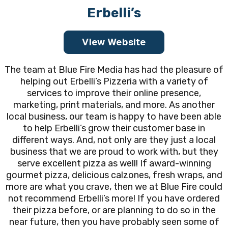
Erbelli’s
View Website
The team at Blue Fire Media has had the pleasure of
helping out Erbelli’s Pizzeria with a variety of
services to improve their online presence,
marketing, print materials, and more. As another
local business, our team is happy to have been able
to help Erbelli’s grow their customer base in
different ways. And, not only are they just a local
business that we are proud to work with, but they
serve excellent pizza as well! If award-winning
gourmet pizza, delicious calzones, fresh wraps, and
more are what you crave, then we at Blue Fire could
not recommend Erbelli’s more! If you have ordered
their pizza before, or are planning to do so in the
near future, then you have probably seen some of