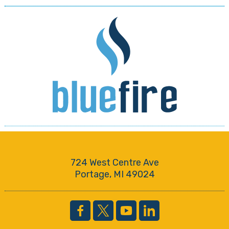
724 West Centre Ave
Portage, MI 49024