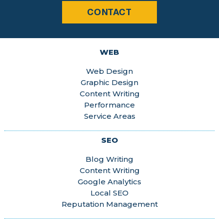
CONTACT
WEB
Web Design
Graphic Design
Content Writing
Performance
Service Areas
SEO
Blog Writing
Content Writing
Google Analytics
Local SEO
Reputation Management