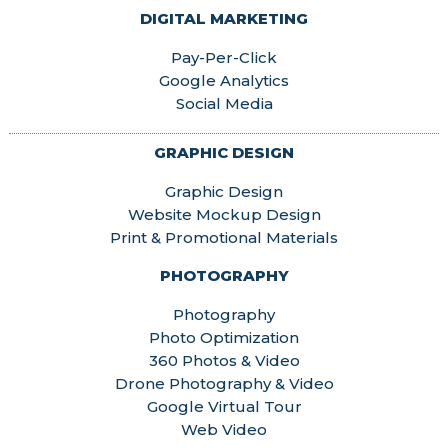
DIGITAL MARKETING
Pay-Per-Click
Google Analytics
Social Media
GRAPHIC DESIGN
Graphic Design
Website Mockup Design
Print & Promotional Materials
PHOTOGRAPHY
Photography
Photo Optimization
360 Photos & Video
Drone Photography & Video
Google Virtual Tour
Web Video