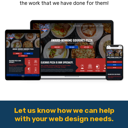
the work that we have done for them!
Let us know how we can help
with your web design needs.