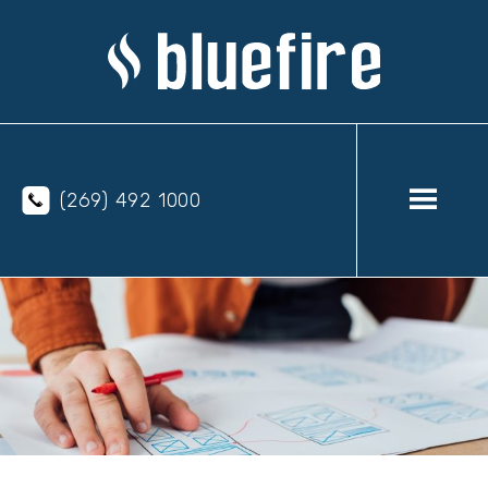
(269) 492 1000