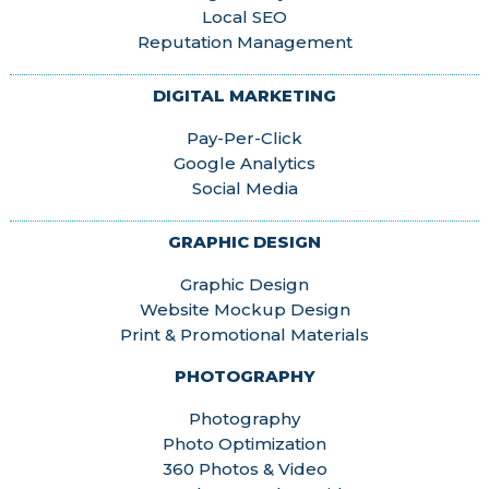
Local SEO
Reputation Management
DIGITAL MARKETING
Pay-Per-Click
Google Analytics
Social Media
GRAPHIC DESIGN
Graphic Design
Website Mockup Design
Print & Promotional Materials
PHOTOGRAPHY
Photography
Photo Optimization
360 Photos & Video