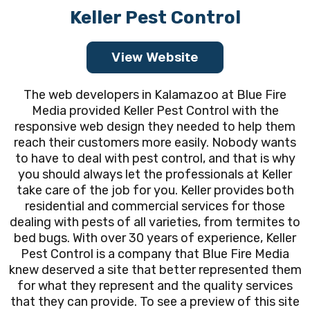
Keller Pest Control
View Website
The web developers in Kalamazoo at Blue Fire
Media provided Keller Pest Control with the
responsive web design they needed to help them
reach their customers more easily. Nobody wants
to have to deal with pest control, and that is why
you should always let the professionals at Keller
take care of the job for you. Keller provides both
residential and commercial services for those
dealing with pests of all varieties, from termites to
bed bugs. With over 30 years of experience, Keller
Pest Control is a company that Blue Fire Media
knew deserved a site that better represented them
for what they represent and the quality services
that they can provide. To see a preview of this site