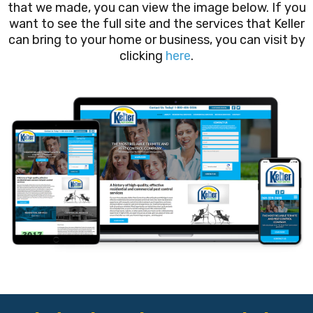
that we made, you can view the image below. If you
want to see the full site and the services that Keller
can bring to your home or business, you can visit by
clicking
here
.