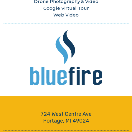
Drone Photography & Video
Google Virtual Tour
Web Video
724 West Centre Ave
Portage, MI 49024