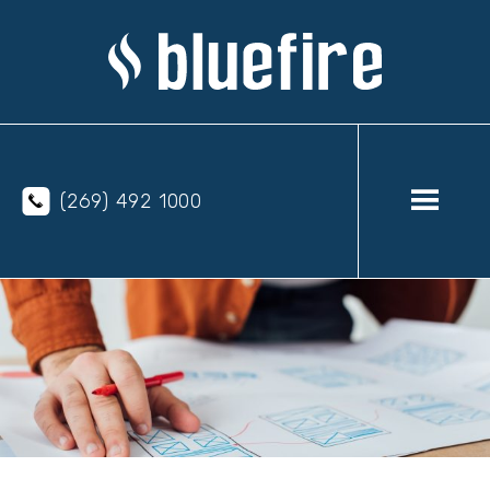
(269) 492 1000