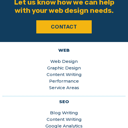
Let us know how we can help
with your web design needs.
CONTACT
WEB
Web Design
Graphic Design
Content Writing
Performance
Service Areas
SEO
Blog Writing
Content Writing
Google Analytics