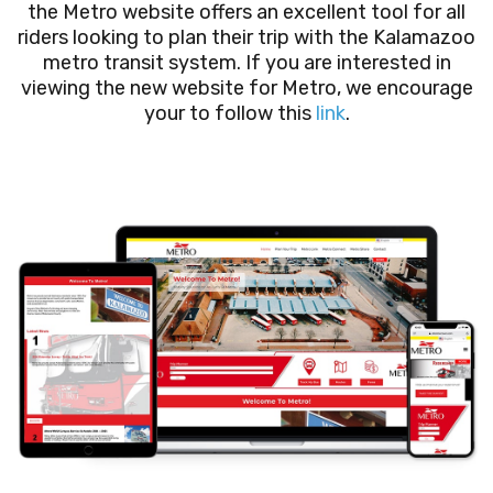
the Metro website offers an excellent tool for all
riders looking to plan their trip with the Kalamazoo
metro transit system. If you are interested in
viewing the new website for Metro, we encourage
your to follow this
link
.