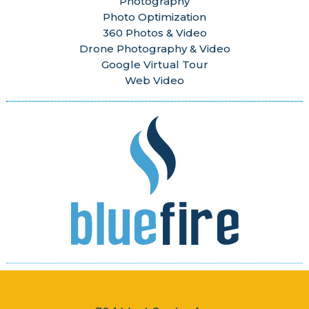
Photography
Photo Optimization
360 Photos & Video
Drone Photography & Video
Google Virtual Tour
Web Video