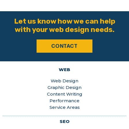
Let us know how we can help
with your web design needs.
CONTACT
WEB
Web Design
Graphic Design
Content Writing
Performance
Service Areas
SEO