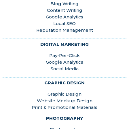
Blog Writing
Content Writing
Google Analytics
Local SEO
Reputation Management
DIGITAL MARKETING
Pay-Per-Click
Google Analytics
Social Media
GRAPHIC DESIGN
Graphic Design
Website Mockup Design
Print & Promotional Materials
PHOTOGRAPHY