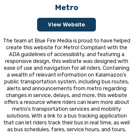
Metro
View Website
The team at Blue Fire Media is proud to have helped
create this website for Metro! Compliant with the
ADA guidelines of accessibility, and featuring a
responsive design, this website was designed with
ease of use and navigation for all riders. Containing
a wealth of relevant information on Kalamazoo’s
public transportation system, including bus routes,
alerts and announcements from metro regarding
changes in service, delays, and more, this website
offers a resource where riders can learn more about
metro’s transportation services and mobility
solutions. With a link to a bus tracking application
that can let riders track their bus in real time, as well
as bus schedules, fares, service hours, and tours,