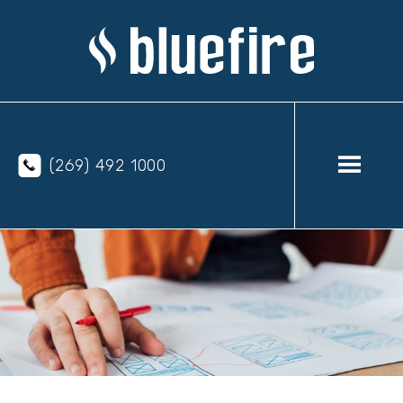
(269) 492 1000