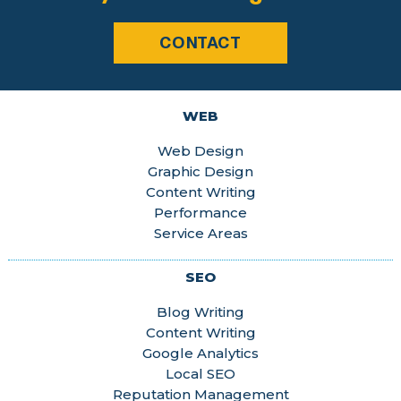
CONTACT
WEB
Web Design
Graphic Design
Content Writing
Performance
Service Areas
SEO
Blog Writing
Content Writing
Google Analytics
Local SEO
Reputation Management