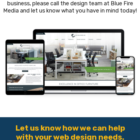
business, please call the design team at Blue Fire
Media and let us know what you have in mind today!
Let us know how we can help
with your web design needs.