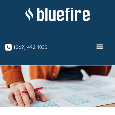
(269) 492 1000