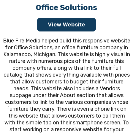
Office Solutions
View Website
Blue Fire Media helped build this responsive website
for Office Solutions, an office furniture company in
Kalamazoo, Michigan. This website is highly visual in
nature with numerous pics of the furniture this
company offers, along with a link to their full
catalog that shows everything available with prices
that allow customers to budget their furniture
needs. This website also includes a Vendors
subpage under their About section that allows
customers to link to the various companies whose
furniture they carry. There is even a phone link on
this website that allows customers to call them
with the simple tap on their smartphone screen. To
start working on a responsive website for your