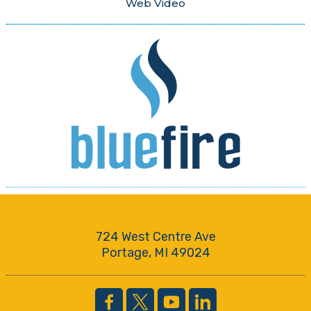
Web Video
724 West Centre Ave
Portage, MI 49024