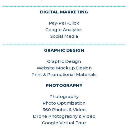
DIGITAL MARKETING
Pay-Per-Click
Google Analytics
Social Media
GRAPHIC DESIGN
Graphic Design
Website Mockup Design
Print & Promotional Materials
PHOTOGRAPHY
Photography
Photo Optimization
360 Photos & Video
Drone Photography & Video
Google Virtual Tour