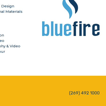
 Design
nal Materials
ion
deo
hy & Video
our
(269) 492 1000