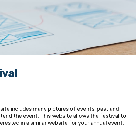
ival
site includes many pictures of events, past and
ttend the event. This website allows the festival to
erested in a similar website for your annual event,