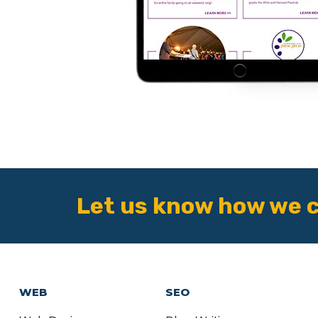
Let us know how we c
WEB
SEO