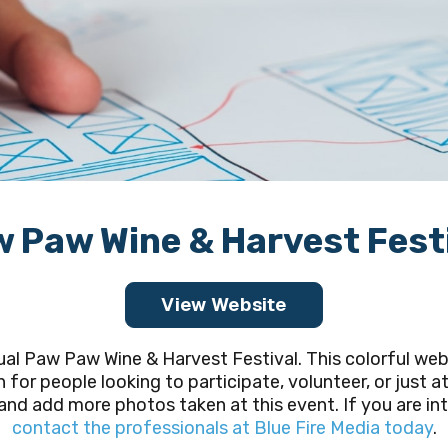
 Paw Wine & Harvest Fest
View Website
l Paw Paw Wine & Harvest Festival. This colorful web
n for people looking to participate, volunteer, or just a
nd add more photos taken at this event. If you are int
contact the professionals at Blue Fire Media today
.