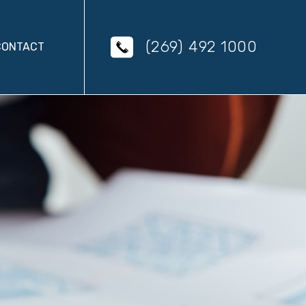
(269) 492 1000
CONTACT