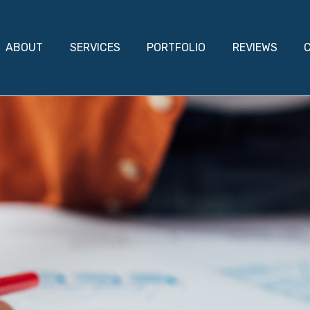
ABOUT
SERVICES
PORTFOLIO
REVIEWS