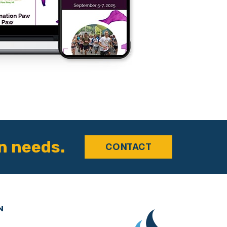
n needs.
CONTACT
N