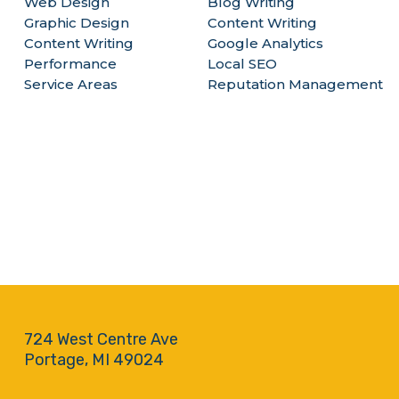
Web Design
Blog Writing
Graphic Design
Content Writing
Content Writing
Google Analytics
Performance
Local SEO
Service Areas
Reputation Management
724 West Centre Ave
Portage, MI 49024