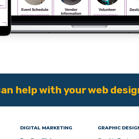
an help with your web desig
DIGITAL MARKETING
GRAPHIC DESIG