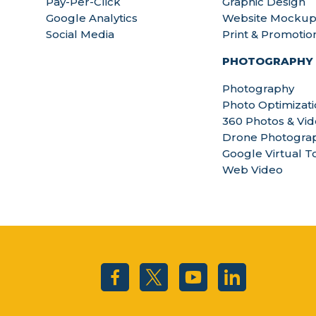
Pay-Per-Click
Graphic Design
Google Analytics
Website Mockup
Social Media
Print & Promotio
PHOTOGRAPHY
Photography
Photo Optimizat
360 Photos & Vi
Drone Photograp
Google Virtual T
Web Video