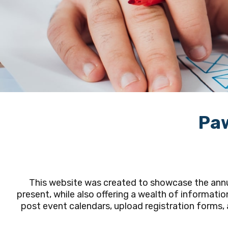
Paw
This website was created to showcase the annua
present, while also offering a wealth of informatio
post event calendars, upload registration forms, a