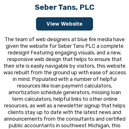
Seber Tans, PLC
View Website
The team of web designers at blue fire media have
given the website for Seber Tans PLC a complete
redesign! Featuring engaging visuals, and a new,
responsive web design that helps to ensure that
their site is easily navigable by visitors, this website
was rebuilt from the ground up with ease of access
in mind. Populated with a number of helpful
resources like loan payment calculators,
amortization schedule generators, missing loan
term calculators, helpful links to other online
resources, as well as a newsletter signup that helps
clients stay up to date with the latest news and
announcements from the consultants and certified
public accountants in southwest Michigan, this