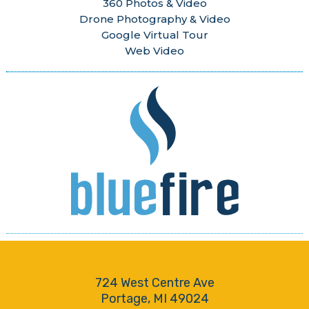
360 Photos & Video
Drone Photography & Video
Google Virtual Tour
Web Video
724 West Centre Ave
Portage, MI 49024