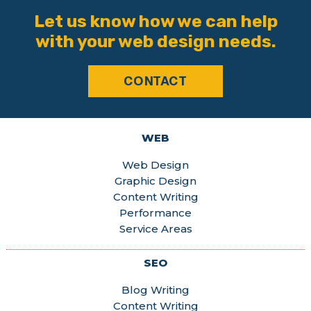
Let us know how we can help
with your web design needs.
CONTACT
WEB
Web Design
Graphic Design
Content Writing
Performance
Service Areas
SEO
Blog Writing
Content Writing