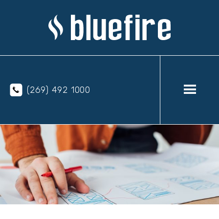
(269) 492 1000