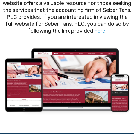
website offers a valuable resource for those seeking
the services that the accounting firm of Seber Tans,
PLC provides. If you are interested in viewing the
full website for Seber Tans, PLC, you can do so by
following the link provided
here
.