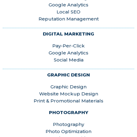
Google Analytics
Local SEO
Reputation Management
DIGITAL MARKETING
Pay-Per-Click
Google Analytics
Social Media
GRAPHIC DESIGN
Graphic Design
Website Mockup Design
Print & Promotional Materials
PHOTOGRAPHY
Photography
Photo Optimization