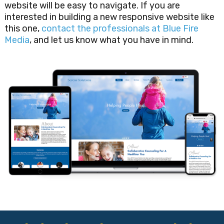
website will be easy to navigate. If you are
interested in building a new responsive website like
this one,
contact the professionals at Blue Fire
Media
, and let us know what you have in mind.