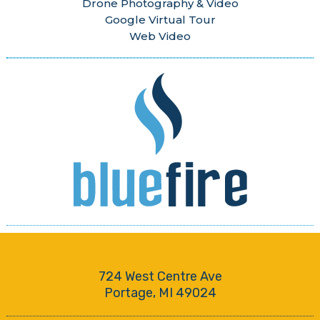
Drone Photography & Video
Google Virtual Tour
Web Video
724 West Centre Ave
Portage, MI 49024