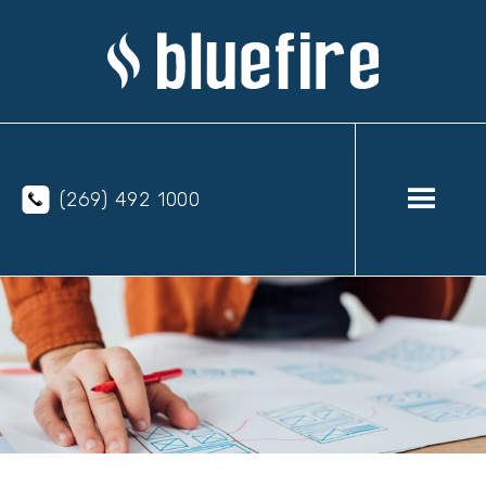
(269) 492 1000