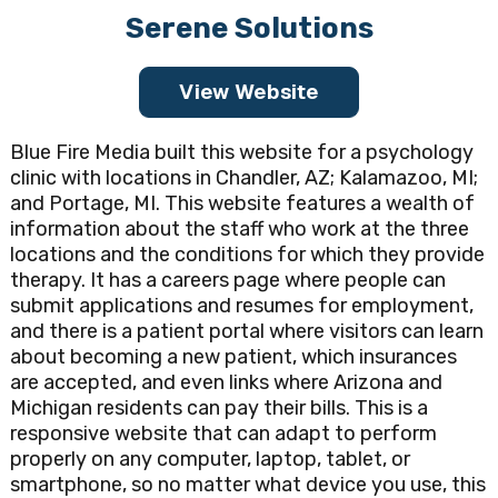
Serene Solutions
View Website
Blue Fire Media built this website for a psychology
clinic with locations in Chandler, AZ; Kalamazoo, MI;
and Portage, MI. This website features a wealth of
information about the staff who work at the three
locations and the conditions for which they provide
therapy. It has a careers page where people can
submit applications and resumes for employment,
and there is a patient portal where visitors can learn
about becoming a new patient, which insurances
are accepted, and even links where Arizona and
Michigan residents can pay their bills. This is a
responsive website that can adapt to perform
properly on any computer, laptop, tablet, or
smartphone, so no matter what device you use, this