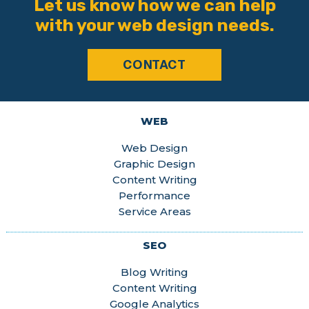
Let us know how we can help
with your web design needs.
CONTACT
WEB
Web Design
Graphic Design
Content Writing
Performance
Service Areas
SEO
Blog Writing
Content Writing
Google Analytics