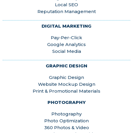
Local SEO
Reputation Management
DIGITAL MARKETING
Pay-Per-Click
Google Analytics
Social Media
GRAPHIC DESIGN
Graphic Design
Website Mockup Design
Print & Promotional Materials
PHOTOGRAPHY
Photography
Photo Optimization
360 Photos & Video