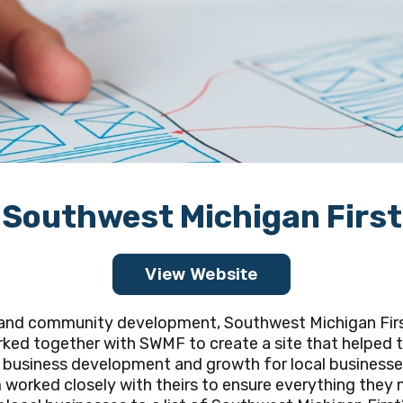
Southwest Michigan First
View Website
s and community development, Southwest Michigan Fir
ked together with SWMF to create a site that helped th
business development and growth for local businesses,
orked closely with theirs to ensure everything they n