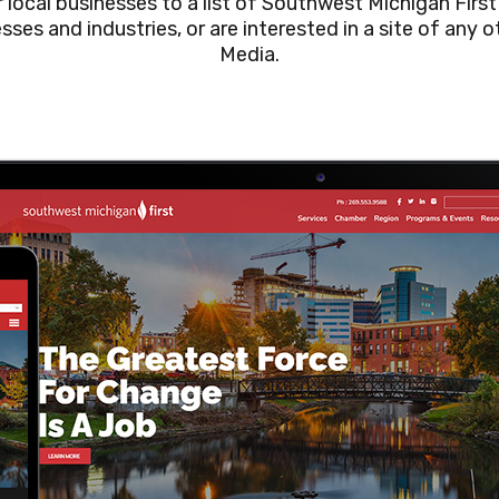
local businesses to a list of Southwest Michigan First’
esses and industries, or are interested in a site of any
Media.