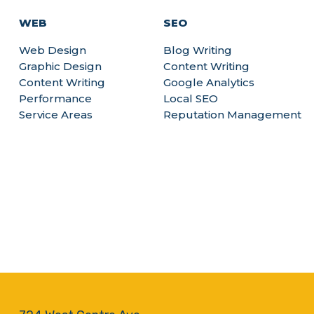
WEB
SEO
Web Design
Blog Writing
Graphic Design
Content Writing
Content Writing
Google Analytics
Performance
Local SEO
Service Areas
Reputation Management