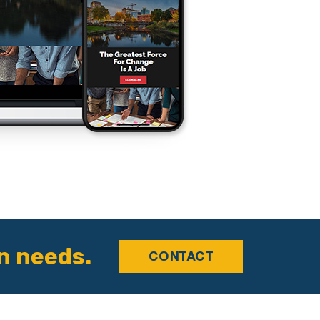
n needs.
CONTACT