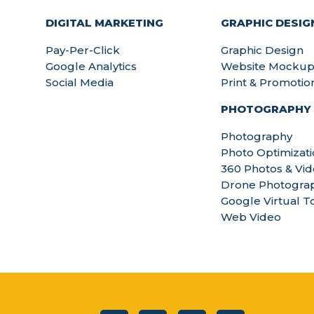
DIGITAL MARKETING
GRAPHIC DESIG
Pay-Per-Click
Graphic Design
Google Analytics
Website Mockup
Social Media
Print & Promotio
PHOTOGRAPHY
Photography
Photo Optimizat
360 Photos & Vi
Drone Photograp
Google Virtual T
Web Video