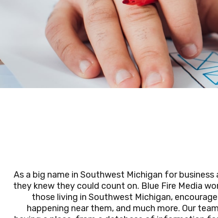
As a big name in Southwest Michigan for busines
they knew they could count on. Blue Fire Media wor
those living in Southwest Michigan, encourage 
happening near them, and much more. Our team w