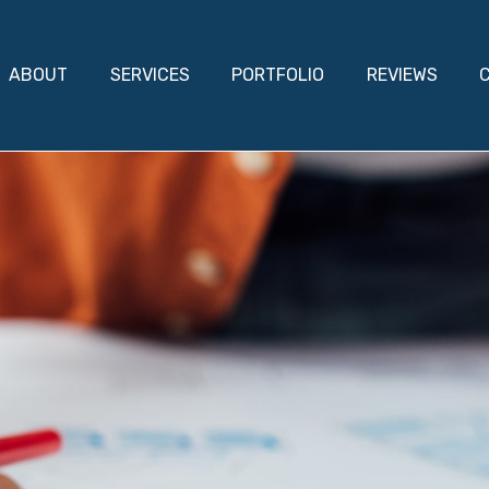
ABOUT
SERVICES
PORTFOLIO
REVIEWS