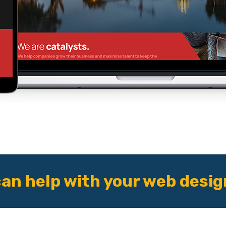
an help with your web desig