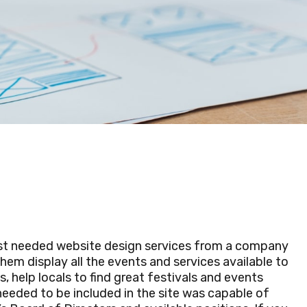
st needed website design services from a company
em display all the events and services available to
 help locals to find great festivals and events
eeded to be included in the site was capable of