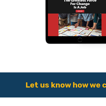
Let us know how we c