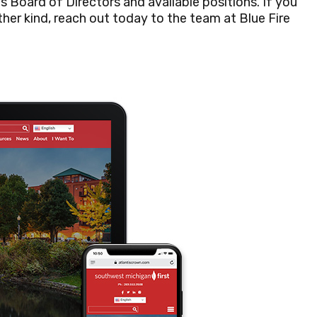
s Board of Directors and available positions. If you
 other kind, reach out today to the team at Blue Fire