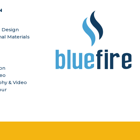
N
 Design
nal Materials
ion
deo
hy & Video
our