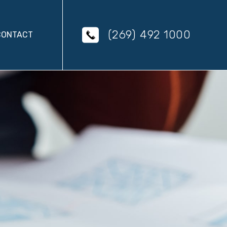
(269) 492 1000
CONTACT