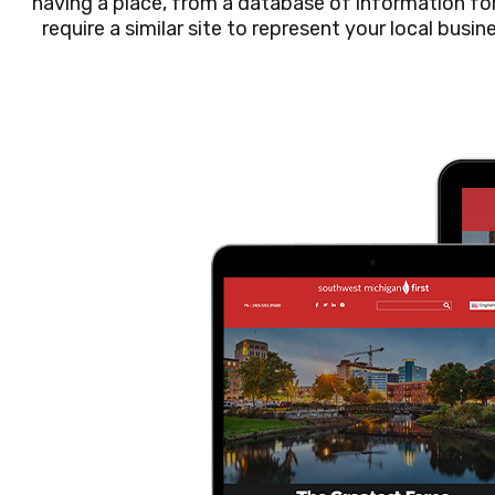
having a place, from a database of information for 
require a similar site to represent your local busin