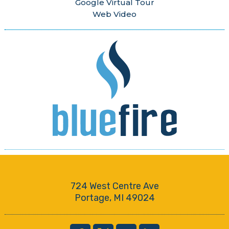
Google Virtual Tour
Web Video
724 West Centre Ave
Portage, MI 49024