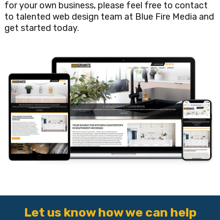
for your own business, please feel free to contact
to talented web design team at Blue Fire Media and
get started today.
Let us know how we can help