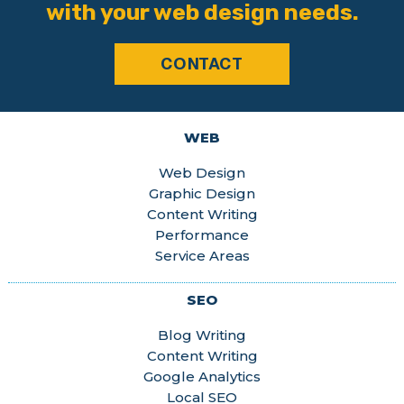
with your web design needs.
CONTACT
WEB
Web Design
Graphic Design
Content Writing
Performance
Service Areas
SEO
Blog Writing
Content Writing
Google Analytics
Local SEO