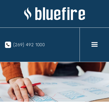
(269) 492 1000