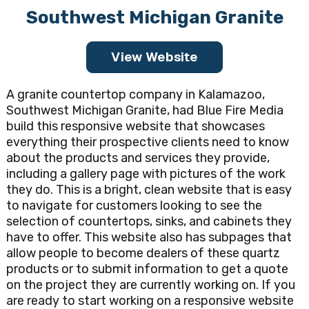
Southwest Michigan Granite
View Website
A granite countertop company in Kalamazoo,
Southwest Michigan Granite, had Blue Fire Media
build this responsive website that showcases
everything their prospective clients need to know
about the products and services they provide,
including a gallery page with pictures of the work
they do. This is a bright, clean website that is easy
to navigate for customers looking to see the
selection of countertops, sinks, and cabinets they
have to offer. This website also has subpages that
allow people to become dealers of these quartz
products or to submit information to get a quote
on the project they are currently working on. If you
are ready to start working on a responsive website