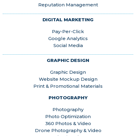
Reputation Management
DIGITAL MARKETING
Pay-Per-Click
Google Analytics
Social Media
GRAPHIC DESIGN
Graphic Design
Website Mockup Design
Print & Promotional Materials
PHOTOGRAPHY
Photography
Photo Optimization
360 Photos & Video
Drone Photography & Video