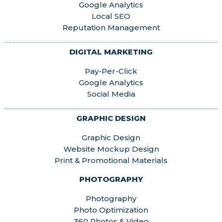
Google Analytics
Local SEO
Reputation Management
DIGITAL MARKETING
Pay-Per-Click
Google Analytics
Social Media
GRAPHIC DESIGN
Graphic Design
Website Mockup Design
Print & Promotional Materials
PHOTOGRAPHY
Photography
Photo Optimization
360 Photos & Video