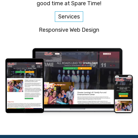
good time at Spare Time!
Services
Responsive Web Design