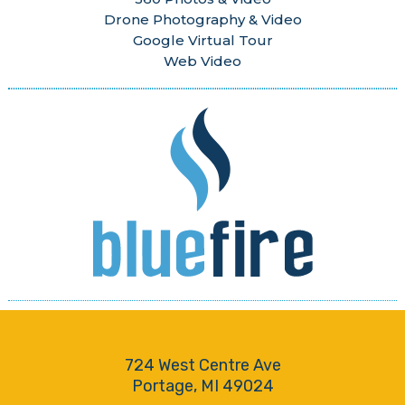
Drone Photography & Video
Google Virtual Tour
Web Video
724 West Centre Ave
Portage, MI 49024