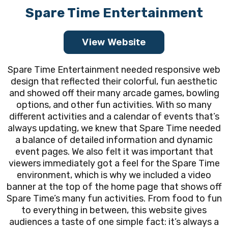
Spare Time Entertainment
View Website
Spare Time Entertainment needed responsive web
design that reflected their colorful, fun aesthetic
and showed off their many arcade games, bowling
options, and other fun activities. With so many
different activities and a calendar of events that’s
always updating, we knew that Spare Time needed
a balance of detailed information and dynamic
event pages. We also felt it was important that
viewers immediately got a feel for the Spare Time
environment, which is why we included a video
banner at the top of the home page that shows off
Spare Time’s many fun activities. From food to fun
to everything in between, this website gives
audiences a taste of one simple fact: it’s always a