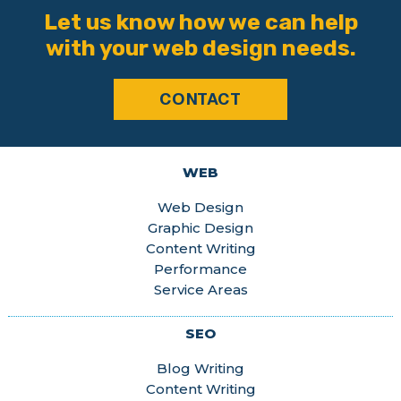
Let us know how we can help
with your web design needs.
CONTACT
WEB
Web Design
Graphic Design
Content Writing
Performance
Service Areas
SEO
Blog Writing
Content Writing