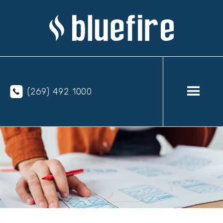
(269) 492 1000