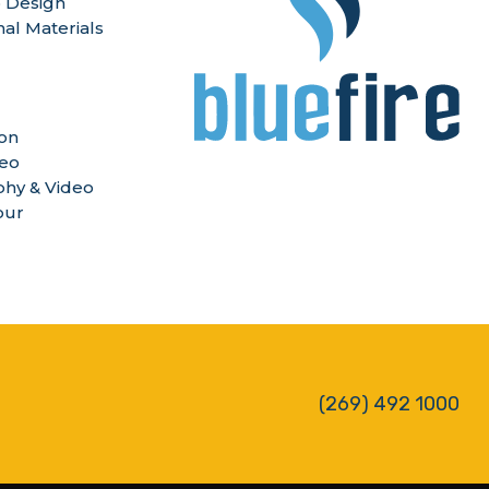
 Design
nal Materials
ion
deo
hy & Video
our
(269) 492 1000