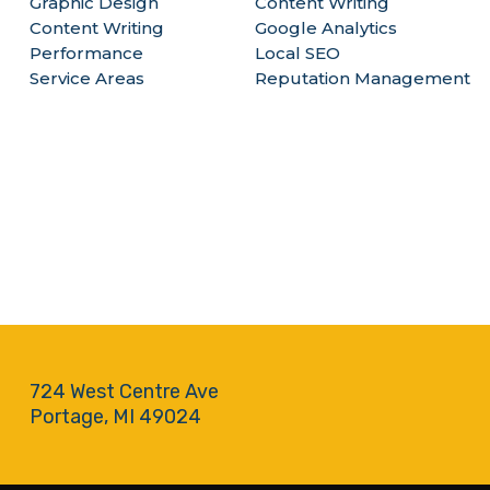
Graphic Design
Content Writing
Content Writing
Google Analytics
Performance
Local SEO
Service Areas
Reputation Management
724 West Centre Ave
Portage, MI 49024