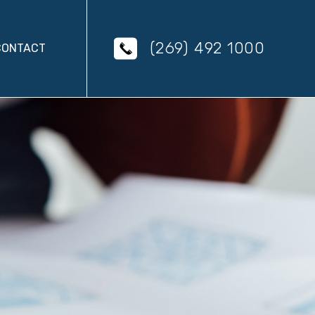
(269) 492 1000
CONTACT