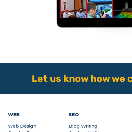
Let us know how we c
WEB
SEO
Web Design
Blog Writing