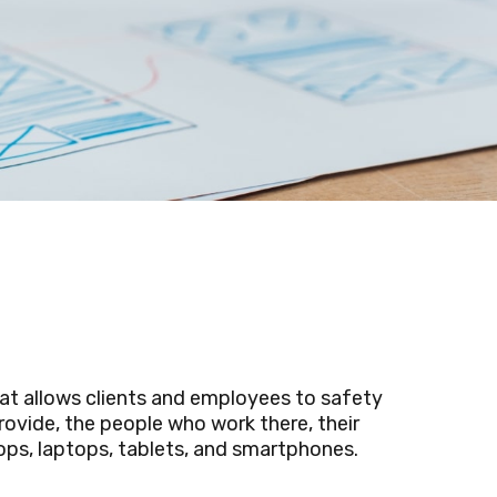
at allows clients and employees to safety
ovide, the people who work there, their
ps, laptops, tablets, and smartphones.