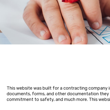
This website was built for a contracting company 
documents, forms, and other documentation they ne
commitment to safety, and much more. This website