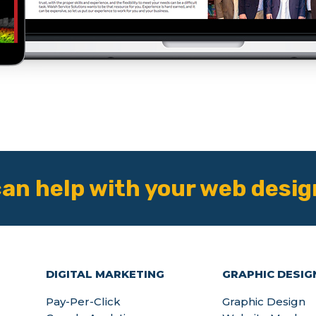
an help with your web desig
DIGITAL MARKETING
GRAPHIC DESIG
Pay-Per-Click
Graphic Design