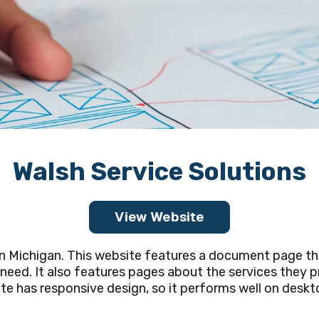
Walsh Service Solutions
View Website
in Michigan. This website features a document page th
ed. It also features pages about the services they pr
 has responsive design, so it performs well on deskto