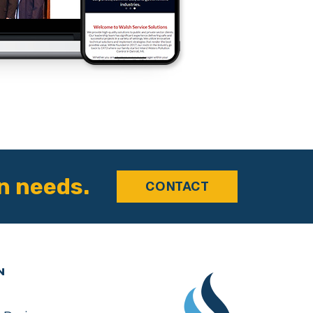
n needs.
CONTACT
N