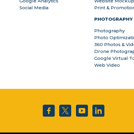
Google Analytics
Website Mockup
Social Media
Print & Promotio
PHOTOGRAPHY
Photography
Photo Optimizat
360 Photos & Vi
Drone Photograp
Google Virtual T
Web Video