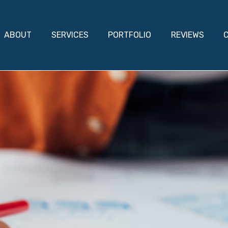
ABOUT
SERVICES
PORTFOLIO
REVIEWS